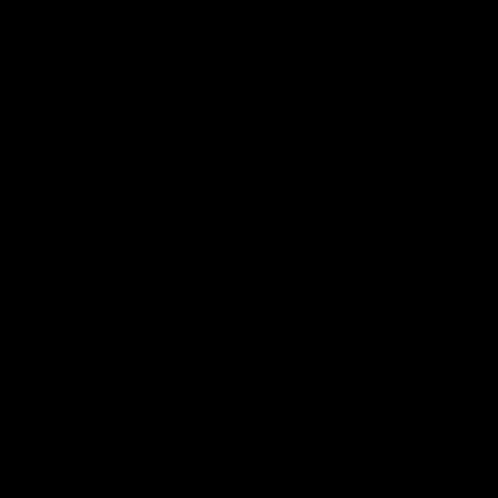
Kantu, Iban, Maloh, Tunjung, Busang, A
Sema, Wancho, Bontoc, B'laan, Bagabo, G
beadwork, bead, textile, weaving, costume,
drum, basket, basketry, jewelry, ornamen
architecture, architectural, longhouse, he
ceremony, ceremonial, ritual, tattoo. Skull, d
myth, artifact, artefact, wood, stone, cotto
ethnographic
, primitive, art, masks, asian, e
Bahau, Kalimantan, indonesia, borneo, sumatr
molucca, philippines, luzon, mindanao, nepal,
southeast. dayak, lban, kayan, kenyah, modan
Myanmar, Burma, Kachin, Naga, Konyak, Chi
Hornbill, Mizo, Sema, Assam, India, Mithan,
Architecture, Architectural, Tusk, Hill Tribe, 
Motif, Design, Ceremony, Ceremonial, Raid, F
Kalinga, Ifugao, Luzon, Mindanao, T'boli, Ba