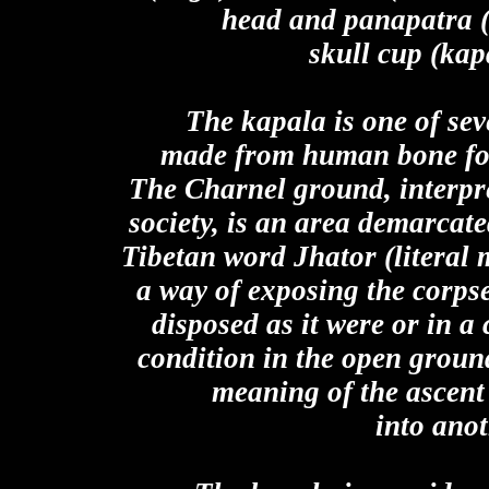
head and panapatra (
skull cup (kapa
The kapala is one of se
made from human bone foun
The Charnel ground, interpre
society, is an area demarcated
Tibetan word Jhator (literal m
a way of exposing the corps
disposed as it were or in a
condition in the open ground
meaning of the ascent 
into anot