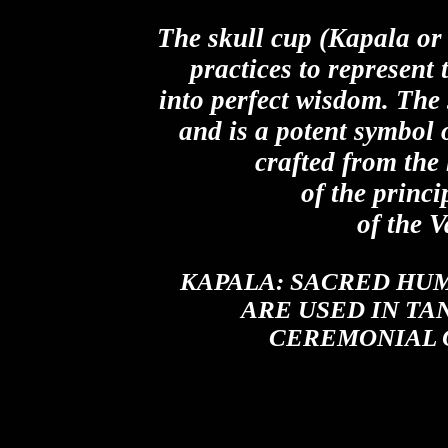
The skull cup (Kapala or 
practices to represent
into perfect wisdom. The 
and is a potent symbol
crafted from the
of the princi
of the 
KAPALA:
SACRED HUM
ARE USED IN TA
CEREMONIAL 