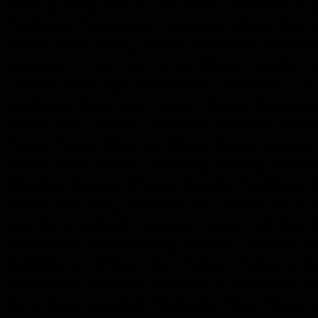
Skirt, Sarong, Shawl, Necklace, Bracelet, Con
Tradition, Traditional, Ancestor, Cloth, Ik
Snake, Bird, Gong, Island, Indonesia, Indon
Sumatra, Timor, Bali, Java, Flores, Sumba,
Guinea, Irian Jaya, Moluccas, Tanimbar, Leti
Southeast Asia, Asia, Asian, Burma. Myanmar
Himalayan, Assam, Thailand, Vietnam, Yunna
Toraja, Naga, Chin, Li, Miao, Bahau, Punan
Kantu, Iban, Maloh, Tunjung, Busang, Aohe
Wancho, Bontoc, B'laan, Bagabo, Gaddang, If
textile, weaving, costume, hat, shield, spear,
jewelry, ornament, weapon. Canoe, amulet, de
headhunter, headhunting, shaman, festival, ce
hornbill, art, tribal, tribe, culture, cultural, 
Indonesian, Borneo, Sarawak, Kalimantan, Su
Savu, Roti, Lombok, Malaysia. Nusa Tengara,