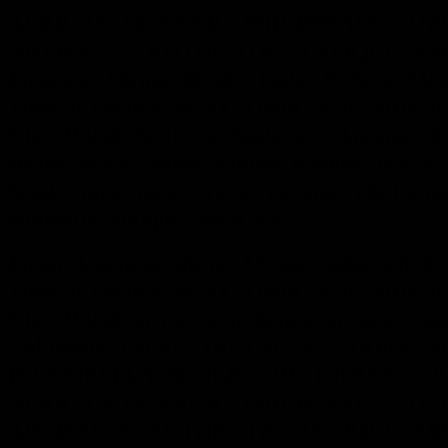
AFRICAN, OCEANIC. PHILIPPINES, LUZO
ARTIFACTS, AUTHENTIC, ANTIQUE, ASIA
Japanese, Shrine, Masks, Tsuba, Kabuto, Mem
Tibetan Thanka, Batak, Timor, Nias, African,
Nias, Bul'ul, Artifacts, Authentic, Antique, A
shrine, masks, tsuba, kabuto, mempo, dayak, i
batak, timor, nias, african, oceanic, philippine
authentic, antique, as
ian, asia
Japan, Japanese, shrine, Masks, tsuba, kabut
Tibetan Thanka, Batak. Timor, Nias, African,
Nias, Bul'ul, artifacts, authentic, antique, asi
California, JAPAN, JAPANESE. SHRINE
INDONESIAN, SCULPTURE, INDIAN COL
AFRICAN, OCEANIC. PHILIPPINES, LUZO
ARTIFACTS, AUTHENTIC, ANTIQUE, ASIA