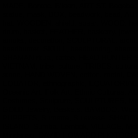
MADE, Bontoc, B'laan, ARTIST, Bagabo,
statue, mask, BOX, beadwork, bead, AUT
hat, WOODEN, shield, spear, WOOD, hel
drum, basket, FEATHER, basketry, jewe
amulet, decoration, SCULPTURAL, archit
headhunter, SKULL, headhunting, shaman,
SHAMAN ritual, tattoo, HEAD HUNTER Skul
VIETNAM, tribe, culture, TRIBES, cultural
stone, HAND WOVEN, cotton, metal, CAST 
EQUATOR, ethnographic, EQUATORIAL, Trib
Oceanic Art, Folk Art, Ethnic Cultures, 
Costumes, Sculpture, SCULPTURES, Mas
GOLD Jewelry, Baskets, BAMBOO, Weapo
PUPPETS, Sumatra, Sulawese, SHADOW P
ISLAND, Sumba. Lombok, VILLAGE, Molu
Mindanao, DAVID HOWARD PHOTOGRAP