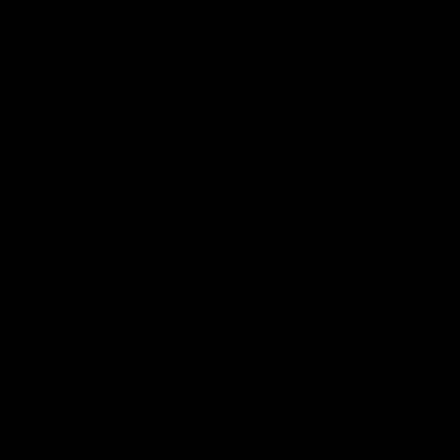
Lembata, Alor, Philippines, Luzon, Mindanao
Myanmar, India, Nagaland, Nepal, Tibet, Hi
Yunnan, Hainan, China, Central Asia, Dayak,
Penan, Modang, Kayan. Kenyah, Ngaju, Kont
Dong Son, Konyak, Tangkhul, Ao, Angami, S
Ifugao. Sculpture, statue, mask, beadwork, bea
helmet, sword, charm, fetish, drum, basket, 
decoration, architecture, architectural, long
ceremony, ceremonial, ritual, tattoo. Skull, dra
myth, artifact, artefact, wood, stone, cotton, m
ethnographic.
Japan, Japanese, shrine, Masks, tsuba, kabut
Tibetan Thanka, Batak. Timor, Nias, African,
Nias, Bul'ul, artifacts, authentic, antique, asi
California, JAPAN, JAPANESE. SHRINE
INDONESIAN, SCULPTURE, INDIAN COL