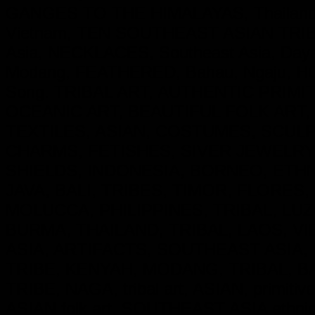
GANGES TO THE HIMALAYAS, Thailand
Vietnam, TEN SOUTHEAST ASIAN TRIBE
Asia, NECKLACES, Southeast Asia, Day
Modang, FEATHERED, Bahau, Ngaju, HO
Song. TRIBAL ART, AUTHENTIC PRIM
OCEANIC ART, BEAUTIFUL FOLK ART,
TEXTILES, ASIAN, COSTUMES, SCU
CHARMS, FETISHES, SIVER JEWELRY
SHIELDS, INDONESIA, BORNEO, ETH
JAVA, BALI, TRIBES, TIMOR, FLORES
MOLUCCA, PHILIPPINES, TRIBAL, LUZ
BURMA, THAILAND, TRIBAL, LAOS, VI
ASIA, ARTIFACTS, SOUTHEAST ASIA, 
TRIBE, KENYAH, MODANG, TRIBAL, B
TRIBE, NAGA, tribal art, ASIAN, primitive
ASIAN folk art, SOUTHEAST ASIA ethnic cu