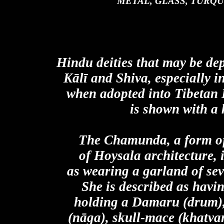
METAL, GLASS, TURQ
Hindu deities that may be de
Kālī and Shiva, especially 
when adopted into Tibetan
is shown with a 
The Chamunda, a form of
of Hoysala architecture, i
as wearing a garland of se
She is described as havin
holding a Damaru (drum), 
(nāga), skull-mace (khatvan