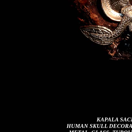
KAPALA SAC
HUMAN SKULL DECORAT