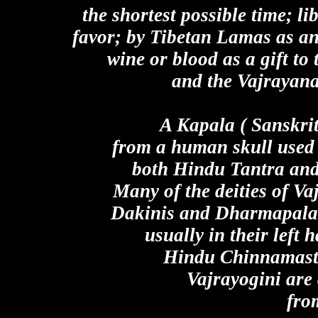
the shortest possible time; li
favor; by Tibetan Lamas as an 
wine or blood as a gift to 
and the Vajrayan
A Kapala ( Sanskrit
from a human skull used 
both Hindu Tantra and
Many of the deities of V
Dakinis and Dharmapalas 
usually in their left 
Hindu Chinnamasta
Vajrayogini are
fro