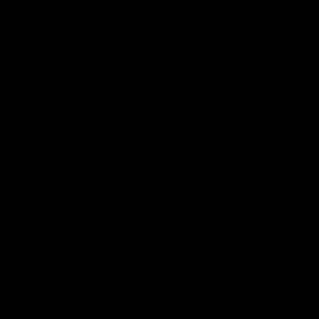
Japanese, Shrine, Masks, Tsuba, Kabuto, Mem
Tibetan Thanka, Batak, Timor, Nias, African,
Nias, Bul'ul, Artifacts, Authentic, Antique, A
shrine, masks, tsuba, kabuto, mempo, dayak, i
batak, timor, nias, african, oceanic, philippine
authentic, antique, asian, asia