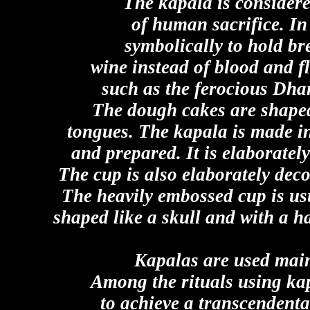
The kapala is considere
of human sacrifice. In
symbolically to hold b
wine instead of blood and fl
such as the ferocious Dha
The dough cakes are shaped
tongues. The kapala is made in 
and prepared. It is elaboratel
The cup is also elaborately deco
The heavily embossed cup is usu
shaped like a skull and with a h
Kapalas are used mainl
Among the rituals using kap
to achieve a transcendenta