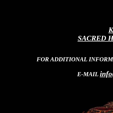
K
SACRED H
FOR ADDITIONAL INFORM
info
E-MAIL