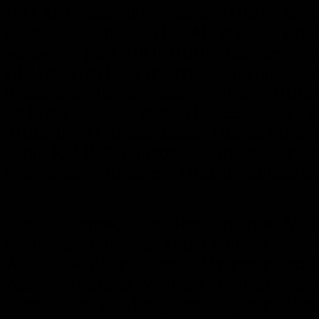
VILLAGE sculpture, masks, TRIBAL beadw
baskets, weapons, TRIBAL, shields, ind
sulawese, java, HILL TRIBE, bali, timor,
BULUL STATUES philippines, luzon, ISL
thailand, JOURNEY laos, vietnam, TRIBAL,
OLD ART, dayak. lban, TRIBES, kayan,
TRIBAL ART, ngaju, batak, HEADDRESS
song, KALINGA,
Indonesia, Indonesian
Kalimantan, Sulawesi, TRIBAL, Sumatra,
Flores, Sumba, Savu, Roti, Lombok, Mala
Moluccas, Tanimbar, Leti, Lembata, Alor,
Asia, Asia, Asian, Burma. Myanmar, India
Assam, Thailand, Vietnam, Yunnan, Hainan
Naga, Chin, Li, Miao, Bahau, Punan, Pe