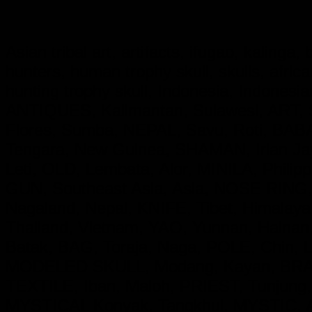
Asian tribal art, artifacts, ifugao, kalinga
hunters, human trophy skull, skulls, afri
hunting trophy skull, Indonesia, Indon
ANTIQUES, Kalimantan, Sulawesi, ART, S
Flores, Sumba, NEPAL, Savu, Roti, BA
Tengara, New Guinea, SHAMAN, Irian 
Leti, OLD, Lembata, Alor, MINILA, Phil
GUN, Southeast Asia, Asia, NOSE RING,
Nagaland, Nepal, KNIFE, Tibet, Himala
Thailand, Vietnam, YAO, Yunnan, Hainan
Batak, BAG, Toraja, Naga, POLE, Chin,
MODELED SKULL, Modang, Kayan, BRASS
TEXTILE, Iban, Maloh, PRIEST, Tunjung
MYSTICAL Konyak, Tangkhul, MYSTIC, 