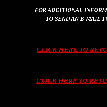
FOR ADDITIONAL INFORM
TO SEND AN E-MAIL T
CLICK HERE TO RET
CLICK HERE TO RET