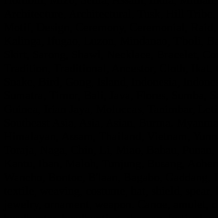
Architecture, Architectural, Tusk, Hill Tribe, 
Motif, Design, Ceremony, Ceremonial, Raid, F
Kalinga, Ifugao, Luzon, Mindanao, T'boli, Ba
Skirt, Sarong, Shawl, Necklace, Bracelet, Con
Tradition, Traditional, Ancestor, Cloth, Ik
Snake, Bird, Gong, Island, Indonesia, Indon
Sumatra, Timor, Bali, Java, Flores, Sumba,
Guinea, Irian Jaya, Moluccas, Tanimbar, Leti
Southeast Asia, Asia, Asian, Burma. Myanmar
Himalayan, Assam, Thailand, Vietnam, Yunna
Toraja, Naga, Chin, Li, Miao, Bahau, Punan
Kantu, Iban, Maloh, Tunjung, Busang, Aohe
Wancho, Bontoc, B'laan, Bagabo, Gaddang, If
textile, weaving, costume, hat, shield, spear,
jewelry, ornament, weapon. Canoe, amulet, de
headhunter, headhunting, shaman, festival, ce