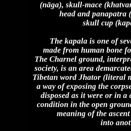
(nāga), skull-mace (khatvan
head and panapatra (
skull cup (kapa
The kapala is one of se
made from human bone foun
The Charnel ground, interpre
society, is an area demarcated
Tibetan word Jhator (literal m
a way of exposing the corps
disposed as it were or in a
condition in the open ground
meaning of the ascent 
into anot