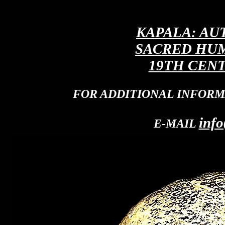
KAPALA: AU
SACRED HUM
19TH CENT
FOR ADDITIONAL INFORM
info
E-MAIL