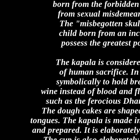
born from the forbidden 
from sexual misdemeano
The "misbegotten skull
child born from an inc
possess the greatest po
The kapala is considere
of human sacrifice. In
symbolically to hold b
wine instead of blood and fl
such as the ferocious Dha
The dough cakes are shaped
tongues. The kapala is made in 
and prepared. It is elaboratel
The cup is also elaborately