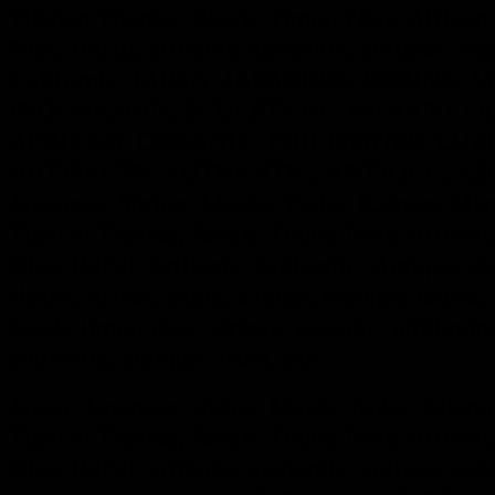
Tibetan Thanka, Batak. Timor, Nias, African,
Nias, Bul'ul, artifacts, authentic, antique, asi
California, JAPAN, JAPANESE. SHRINE
INDONESIAN, SCULPTURE, INDIAN COL
AFRICAN, OCEANIC. PHILIPPINES, LUZO
ARTIFACTS, AUTHENTIC, ANTIQUE, ASIA
Japanese, Shrine, Masks, Tsuba, Kabuto, Mem
Tibetan Thanka, Batak, Timor, Nias, African,
Nias, Bul'ul, Artifacts, Authentic, Antique, A
shrine, masks, tsuba, kabuto, mempo, dayak, i
batak, timor, nias, african, oceanic, philippine
authentic, antique, as
ian, asia
Japan, Japanese, shrine, Masks, tsuba, kabut
Tibetan Thanka, Batak. Timor, Nias, African,
Nias, Bul'ul, artifacts, authentic, antique, asi