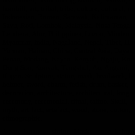
hornbill, art, tribal, tribe, culture, cultural, 
Indonesian, Borneo, Sarawak, Kalimantan, Su
Savu, Roti, Lombok, Malaysia. Nusa Tengara,
Lembata, Alor, Philippines, Luzon, Mindanao
Myanmar, India, Nagaland, Nepal, Tibet, Hi
Yunnan, Hainan, China, Central Asia, Dayak,
Penan, Modang, Kayan. Kenyah, Ngaju, Kont
Dong Son, Konyak, Tangkhul, Ao, Angami, S
Ifugao. Sculpture, statue, mask, beadwork, bea
helmet, sword, charm, fetish, drum, basket, 
decoration, architecture, architectural, long
ceremony, ceremonial, ritual, tattoo. Skull, dra
myth, artifact, artefact, wood, stone, cotton, m
ethnographic.
Japan, Japanese, shrine, Masks, tsuba, kabut