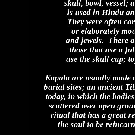
skull, bowl, vessel;
is used in Hindu an
They were often car
or elaborately mo
and jewels. There a
those that use a ful
use the skull cap; 
Kapala are usually made of
burial sites; an ancient Ti
today, in which the bodie
scattered over open groun
ritual that has a great r
the soul to be reincarn