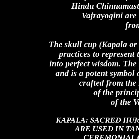
Hindu Chinnamasta
Vajrayogini are
fro
The skull cup (Kapala or 
practices to represent
into perfect wisdom. The 
and is a potent symbol
crafted from the
of the princi
of the 
KAPALA:
SACRED HUM
ARE USED IN TA
CEREMONIAL 