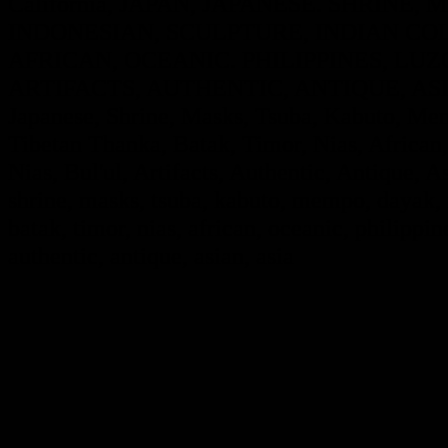
California, JAPAN, JAPANESE. SHRINE
INDONESIAN, SCULPTURE, INDIAN COL
AFRICAN, OCEANIC. PHILIPPINES, LUZO
ARTIFACTS, AUTHENTIC, ANTIQUE, ASIA
Japanese, Shrine, Masks, Tsuba, Kabuto, Mem
Tibetan Thanka, Batak, Timor, Nias, African,
Nias, Bul'ul, Artifacts, Authentic, Antique, A
shrine, masks, tsuba, kabuto, mempo, dayak, i
batak, timor, nias, african, oceanic, philippine
authentic, antique, asian, asia