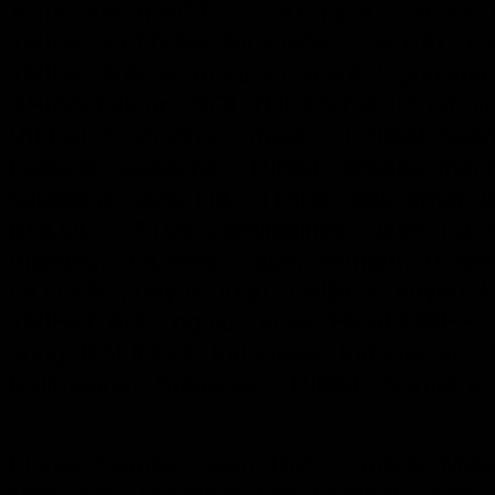
ASIA, ARTIFACTS, SOUTHEAST ASIA, 
TRIBE, KENYAH, MODANG, TRIBAL, B
TRIBE, NAGA, tribal art, ASIAN, primitive
ASIAN folk art, SOUTHEAST ASIA ethnic cu
VILLAGE sculpture, masks, TRIBAL beadw
baskets, weapons, TRIBAL, shields, ind
sulawese, java, HILL TRIBE, bali, timor,
BULUL STATUES philippines, luzon, ISL
thailand, JOURNEY laos, vietnam, TRIBAL,
OLD ART, dayak. lban, TRIBES, kayan,
TRIBAL ART, ngaju, batak, HEADDRESS
song, KALINGA,
Indonesia, Indonesian
Kalimantan, Sulawesi, TRIBAL, Sumatra,
Flores, Sumba, Savu, Roti, Lombok, Mala
Moluccas, Tanimbar, Leti, Lembata, Alor,