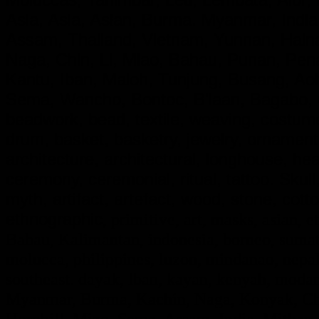
Asia, Asia, Asian, Burma. Myanmar, India
Assam, Thailand, Vietnam, Yunnan, Hainan
Naga, Chin, Li, Miao, Bahau, Punan, Pe
Kantu, Iban, Maloh, Tunjung, Busang, A
Sema, Wancho, Bontoc, B'laan, Bagabo, G
beadwork, bead, textile, weaving, costume,
drum, basket, basketry, jewelry, ornamen
architecture, architectural, longhouse, he
ceremony, ceremonial, ritual, tattoo. Skull, d
myth, artifact, artefact, wood, stone, cotto
ethnographic
, primitive, art, masks, asian, e
Bahau, Kalimantan, indonesia, borneo, sumatr
molucca, philippines, luzon, mindanao, nepal,
southeast. dayak, lban, kayan, kenyah, modan
Myanmar, Burma, Kachin, Naga, Konyak, Chi
Hornbill, Mizo, Sema, Assam, India, Mithan,