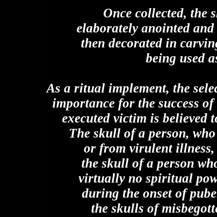
Once collected, the s
elaborately anointed and
then decorated in carvin
being used a
As a ritual implement, the sele
importance for the success of
executed victim is believed t
The skull of a person, who 
or from virulent illnes
the skull of a person who
virtually no spiritual po
during the onset of pube
the skulls of misbegot