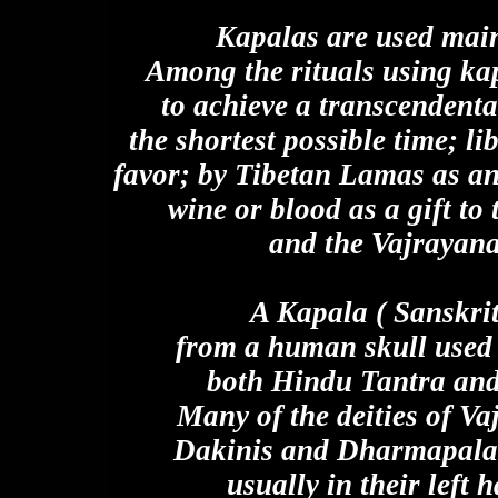
Kapalas are used mainl
Among the rituals using kap
to achieve a transcendenta
the shortest possible time; li
favor; by Tibetan Lamas as an 
wine or blood as a gift to 
and the Vajrayan
A Kapala ( Sanskrit
from a human skull used 
both Hindu Tantra and
Many of the deities of V
Dakinis and Dharmapalas 
usually in their left 