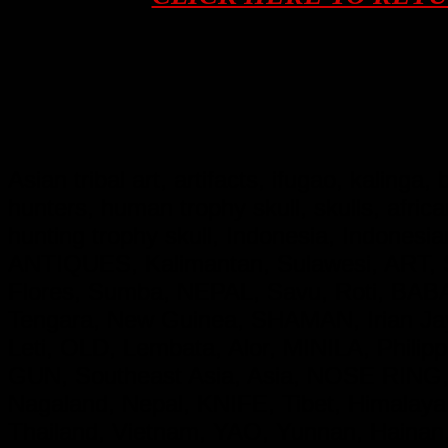
Asian tribal art, artifacts, ifugao, kalinga
hunters, human trophy skull, skulls, afri
hunting trophy skull, Indonesia, Indon
ANTIQUES, Kalimantan, Sulawesi, ART, S
Flores, Sumba, NEPAL, Savu, Roti, BA
Tengara, New Guinea, SHAMAN, Irian 
Leti, OLD, Lembata, Alor, MINILA, Phil
GUN, Southeast Asia, Asia, NOSE RING,
Nagaland, Nepal, KNIFE, Tibet, Himala
Thailand, Vietnam, YAO, Yunnan, Hainan