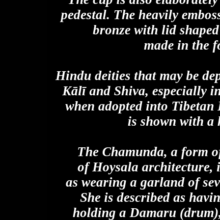
pedestal. The heavily emboss
bronze with lid shaped
made in the f
Hindu deities that may be de
Kālī and Shiva, especially 
when adopted into Tibetan
is shown with a 
The Chamunda, a form of
of Hoysala architecture, i
as wearing a garland of se
She is described as havin
holding a Damaru (drum), 