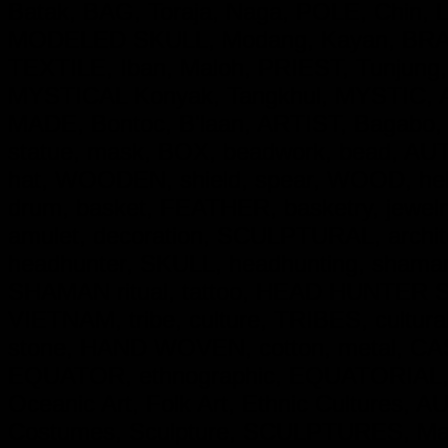
Batak, BAG, Toraja, Naga, POLE, Chin,
MODELED SKULL, Modang, Kayan, BRASS
TEXTILE, Iban, Maloh, PRIEST, Tunjung
MYSTICAL Konyak, Tangkhul, MYSTIC, 
MADE, Bontoc, B'laan, ARTIST, Bagabo,
statue, mask, BOX, beadwork, bead, AUT
hat, WOODEN, shield, spear, WOOD, hel
drum, basket, FEATHER, basketry, jewe
amulet, decoration, SCULPTURAL, archit
headhunter, SKULL, headhunting, shaman,
SHAMAN ritual, tattoo, HEAD HUNTER Skul
VIETNAM, tribe, culture, TRIBES, cultural
stone, HAND WOVEN, cotton, metal, CAST 
EQUATOR, ethnographic, EQUATORIAL, Trib
Oceanic Art, Folk Art, Ethnic Cultures, 
Costumes, Sculpture, SCULPTURES, Mas