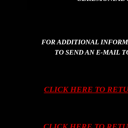
FOR ADDITIONAL INFORM
TO SEND AN E-MAIL T
CLICK HERE TO RET
CLICK HERE TO RET