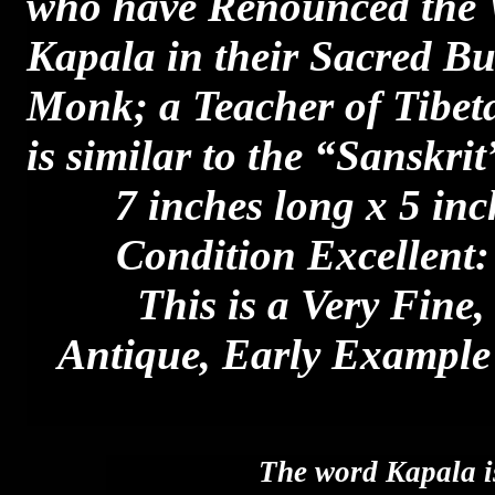
who have Renounced the W
Kapala in their Sacred Bud
Monk; a Teacher of Tib
is similar to the “Sanskr
7 inches long x 5 inc
Condition Excellent:
This is a Very Fine,
Antique, Early Example 
The word Kapala i