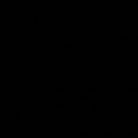
GOLD Jewelry, Baskets, BAMBOO, Weapo
PUPPETS, Sumatra, Sulawese, SHADOW P
ISLAND, Sumba. Lombok, VILLAGE, Molu
Mindanao, DAVID HOWARD PHOTOGRAP
GANGES TO THE HIMALAYAS, Thailand
Vietnam, TEN SOUTHEAST ASIAN TRIBE
Asia, NECKLACES, Southeast Asia, Day
Modang, FEATHERED, Bahau, Ngaju, HO
Song. TRIBAL ART, AUTHENTIC PRIM
OCEANIC ART, BEAUTIFUL FOLK ART,
TEXTILES, ASIAN, COSTUMES, SCU
CHARMS, FETISHES, SIVER JEWELRY
SHIELDS, INDONESIA, BORNEO, ETH
JAVA, BALI, TRIBES, TIMOR, FLORES
MOLUCCA, PHILIPPINES, TRIBAL, LUZ
BURMA, THAILAND, TRIBAL, LAOS, VI