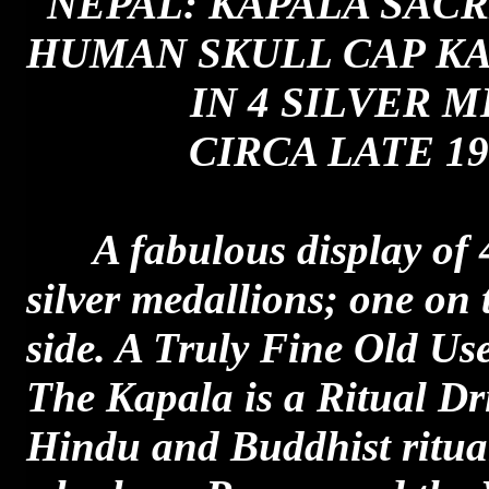
NEPAL: KAPALA SACR
HUMAN SKULL CAP KA
IN 4 SILVER M
CIRCA LATE 19
A fabulous display of 
silver medallions; one on 
side. A Truly Fine Old Us
The Kapala is a Ritual Dr
Hindu and Buddhist ritua